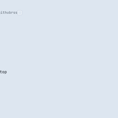
github
rss
top