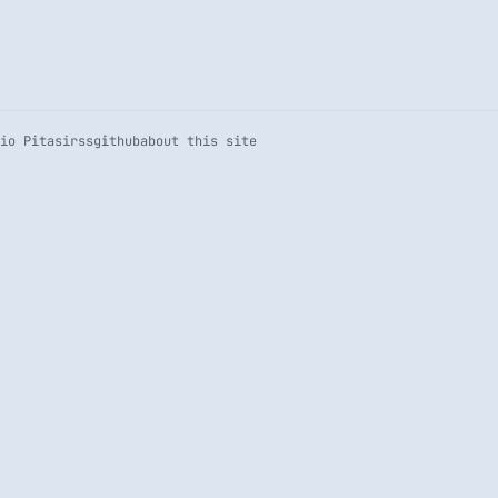
io Pitasi
rss
github
about this site