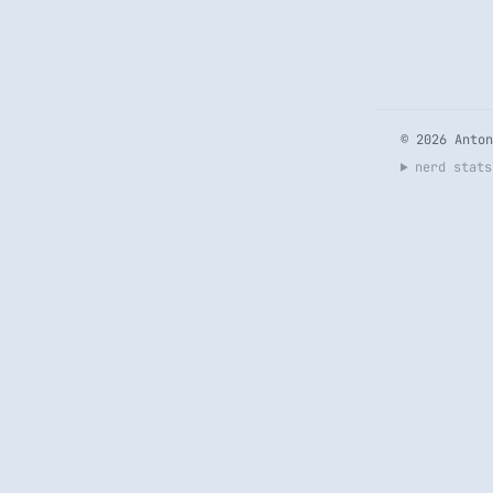
© 2026 Anton
nerd stats