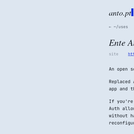
anto.pt
← ~/uses
Ente A
site
ht
An open s
Replaced 
app and t
If you're
Auth allo
without h
reconfigu