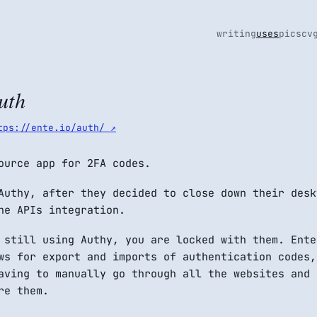
writing
uses
pics
cv
uth
tps://ente.io/auth/ ↗
ource app for 2FA codes.
Authy, after they decided to close down their desk
he APIs integration.
 still using Authy, you are locked with them. Ente
ws for export and imports of authentication codes,
aving to manually go through all the websites and
re them.