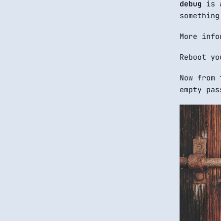
debug
is a
something
More info
Reboot yo
Now from 
empty pas