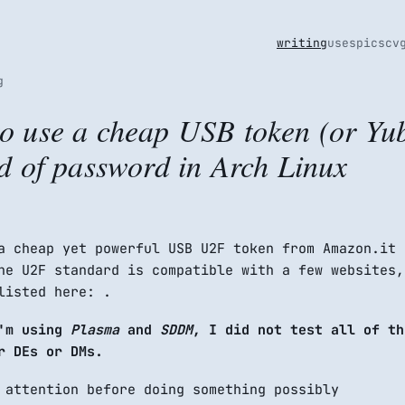
writing
uses
pics
cv
g
o use a cheap USB token (or Yub
ad of password in Arch Linux
a cheap yet powerful USB U2F token from Amazon.it
he U2F standard is compatible with a few websites,
listed here: .
I'm using
Plasma
and
SDDM
, I did not test all of th
r DEs or DMs.
 attention before doing something possibly