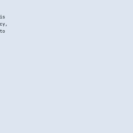
is
cy,
to