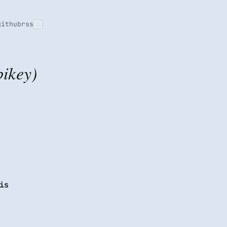
github
rss
ikey)
is