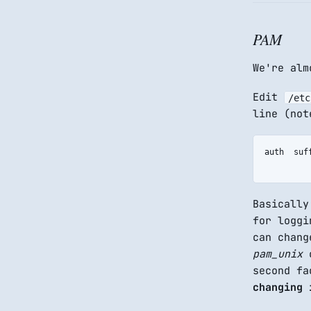
PAM
We're alm
Edit
/etc
line (not
auth  suf
Basicall
for loggi
can chan
pam_unix
o
second f
changing