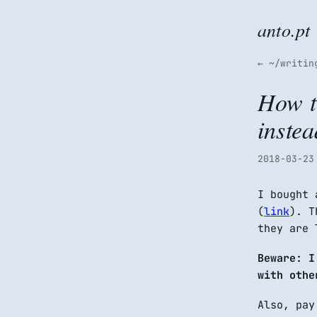
anto.pt
← ~/writin
How t
inste
2018-03-23
I bought 
(
link
). T
they are 
Beware: 
with othe
Also, pay