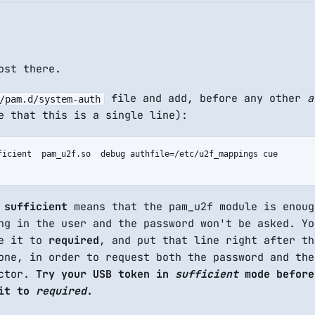
ost there.
file and add, before any other
a
/pam.d/system-auth
e that this is a single line):
ficient  pam_u2f.so  debug authfile=/etc/u2f_mappings cue

y
sufficient
means that the pam_u2f module is enoug
ng in the user and the password won't be asked. Yo
ge it to
required
, and put that line right after th
ne, in order to request both the password and the
actor.
Try your USB token in
sufficient
mode before
 it to
required
.