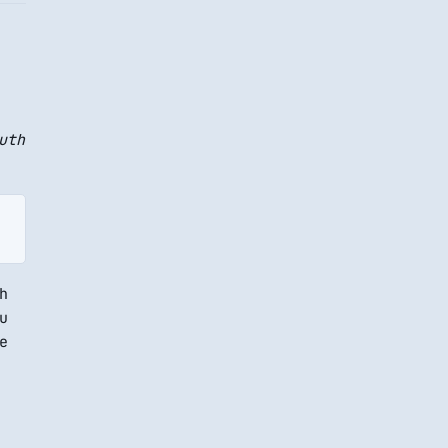
uth
h
u
e