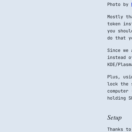
Photo by
Mostly th
token ins
you shoul
do that y
Since we 
instead o
KDE/Plasm
Plus, usi
lock the 
computer 
holding S
Setup
Thanks to