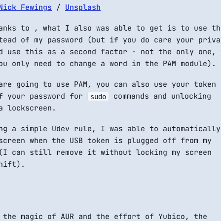
Nick Fewings
/
Unsplash
anks to , what I also was able to get is to use th
tead of my password (but if you do care your priva
d use this as a second factor - not the only one, 
ou only need to change a word in the PAM module).
are going to use PAM, you can also use your token
f your password for
commands and unlocking
sudo
a lockscreen.
ng a simple Udev rule, I was able to automatically
screen when the USB token is plugged off from my
(I can still remove it without locking my screen
hift).
 the magic of AUR and the effort of Yubico, the