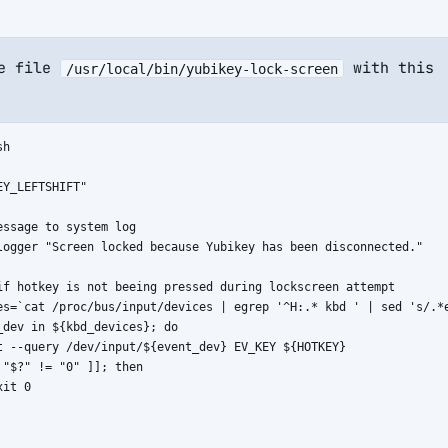
he file
with this
/usr/local/bin/yubikey-lock-screen
h

Y_LEFTSHIFT"

essage to system log

logger "Screen locked because Yubikey has been disconnected."

if hotkey is not beeing pressed during lockscreen attempt

es=`cat /proc/bus/input/devices | egrep '^H:.* kbd ' | sed 's/.*e
_dev in ${kbd_devices}; do

t --query /dev/input/${event_dev} EV_KEY ${HOTKEY}

 "$?" != "0" ]]; then

it 0
