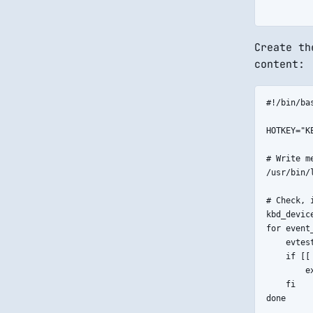
Create t
content:
#!/bin/bas
HOTKEY="KE
# Write m
/usr/bin/
# Check, 
kbd_devic
for event
    evtes
    if [[
        ex
    fi

done
