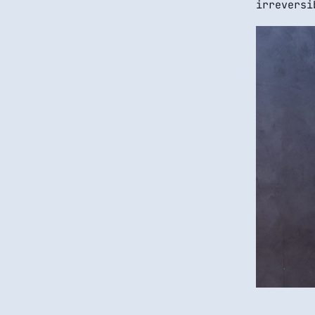
irreversi