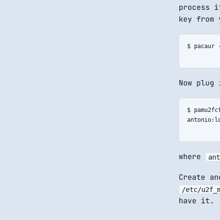
process i
key from 
$ pacaur -
Now plug 
$ pamu2fcf
antonio:lo
where
ant
Create an
/etc/u2f_
have it.