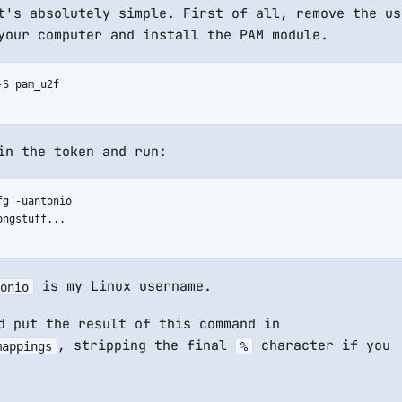
t's absolutely simple. First of all, remove the us
your computer and install the PAM module.
S pam_u2f

in the token and run:
g -uantonio

ngstuff...

is my Linux username.
onio
d put the result of this command in
, stripping the final
character if you
mappings
%