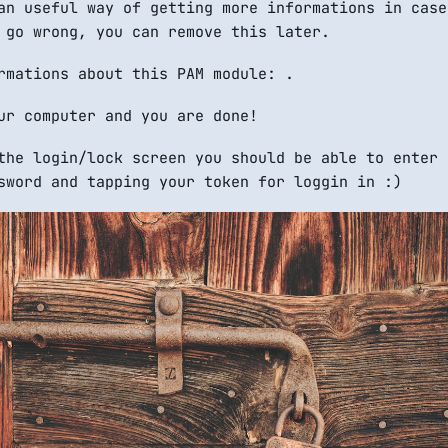
n useful way of getting more informations in case
 go wrong, you can remove this later.
rmations about this PAM module: .
ur computer and you are done!
the login/lock screen you should be able to enter 
sword and tapping your token for loggin in :)