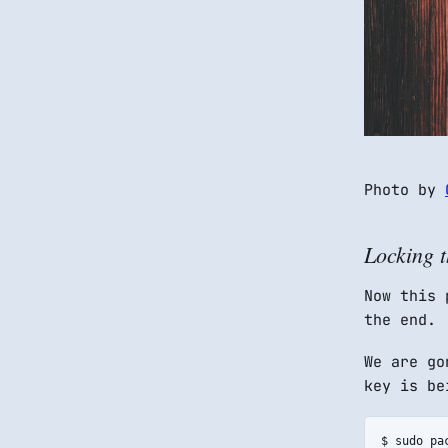
Photo by
Locking t
Now this 
the end.
We are g
key is be
$ sudo pa