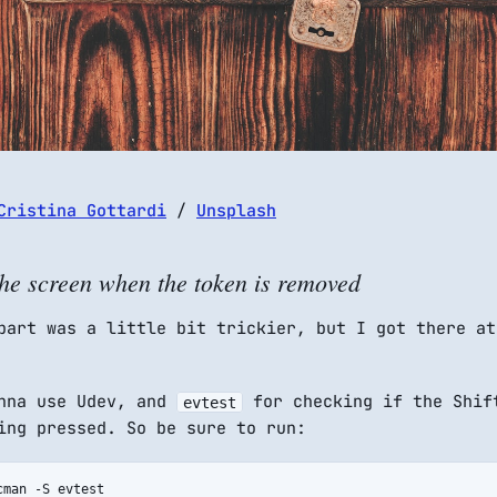
Cristina Gottardi
/
Unsplash
he screen when the token is removed
part was a little bit trickier, but I got there at
onna use Udev, and
for checking if the Shif
evtest
ing pressed. So be sure to run:
cman -S evtest
